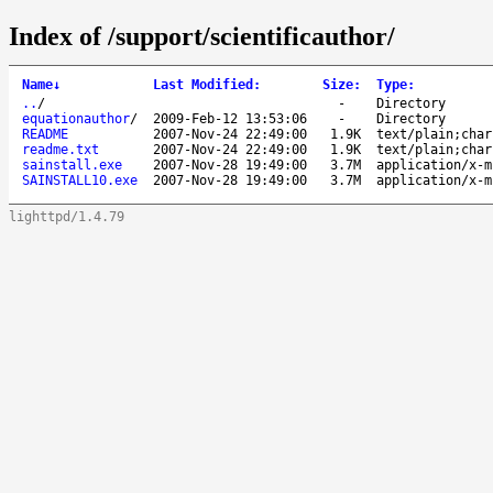
Index of /support/scientificauthor/
Name
↓
Last Modified
:
Size
:
Type
:
..
/
-
Directory
equationauthor
/
2009-Feb-12 13:53:06
-
Directory
README
2007-Nov-24 22:49:00
1.9K
text/plain;char
readme.txt
2007-Nov-24 22:49:00
1.9K
text/plain;char
sainstall.exe
2007-Nov-28 19:49:00
3.7M
application/x-m
SAINSTALL10.exe
2007-Nov-28 19:49:00
3.7M
application/x-m
lighttpd/1.4.79