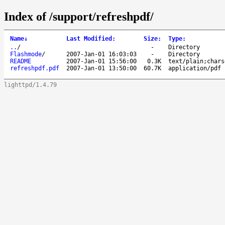
Index of /support/refreshpdf/
Name
↓
Last Modified
:
Size
:
Type
:
..
/
-
Directory
Flashmode
/
2007-Jan-01 16:03:03
-
Directory
README
2007-Jan-01 15:56:00
0.3K
text/plain;chars
refreshpdf.pdf
2007-Jan-01 13:50:00
60.7K
application/pdf
lighttpd/1.4.79