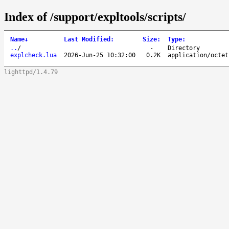
Index of /support/expltools/scripts/
Name
↓
Last Modified
:
Size
:
Type
:
..
/
-
Directory
explcheck.lua
2026-Jun-25 10:32:00
0.2K
application/octet
lighttpd/1.4.79