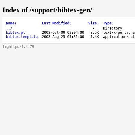
Index of /support/bibtex-gen/
Name
↓
Last Modified
:
Size
:
Type
:
..
/
-
Directory
bibtex.pl
2003-Oct-09 02:04:00
8.5K
text/x-perl;cha
bibtex.template
2003-Aug-25 01:31:00
1.4K
application/oct
lighttpd/1.4.79