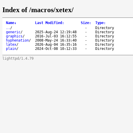
Index of /macros/xetex/
Name
↓
Last Modified
:
Size
:
Type
:
..
/
-
Directory
generic
/
2025-Aug-24 12:19:48
-
Directory
graphics
/
2016-Jul-03 16:12:55
-
Directory
hyphenation
/
2008-May-24 16:33:40
-
Directory
latex
/
2026-Aug-04 16:35:16
-
Directory
plain
/
2024-Oct-08 10:12:33
-
Directory
lighttpd/1.4.79