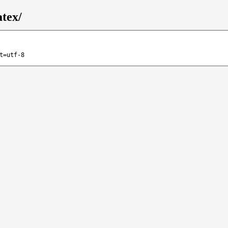
atex/
t=utf-8