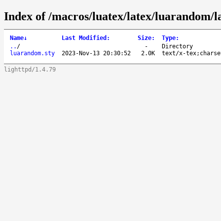
Index of /macros/luatex/latex/luarandom/l
Name
↓
Last Modified
:
Size
:
Type
:
..
/
-
Directory
luarandom.sty
2023-Nov-13 20:30:52
2.0K
text/x-tex;charse
lighttpd/1.4.79