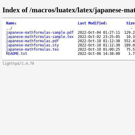
Index of /macros/luatex/latex/japanese-ma
Name
↓
Last Modified
:
Size
..
/
japanese-mathformulas-sample.pdf
2022-Oct-04 01:27:11
129.2
japanese-mathformulas-sample.tex
2022-Oct-02 23:25:05
10.3
japanese-mathformulas.pdf
2022-Oct-10 01:12:38
552.4
japanese-mathformulas.sty
2022-Oct-10 01:12:30
189.0
japanese-mathformulas.tex
2022-Oct-10 01:00:25
75.5
README.txt
2022-Oct-06 14:38:00
1.7
lighttpd/1.4.79