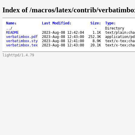
Index of /macros/latex/contrib/verbatimbo
Name
↓
Last Modified
:
Size
:
Type
:
..
/
-
Directory
README
2023-Aug-08 12:42:04
1.1K
text/plain;cha
verbatimbox.pdf
2023-Aug-08 12:43:00
252.3K
application/pd
verbatimbox.sty
2023-Aug-08 12:41:00
8.9K
text/x-tex;cha
verbatimbox.tex
2023-Aug-08 12:43:00
20.1K
text/x-tex;cha
lighttpd/1.4.79