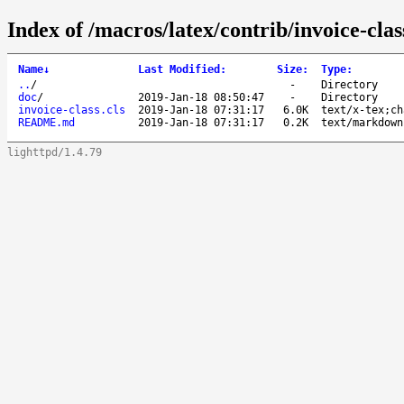
Index of /macros/latex/contrib/invoice-clas
Name
↓
Last Modified
:
Size
:
Type
:
..
/
-
Directory
doc
/
2019-Jan-18 08:50:47
-
Directory
invoice-class.cls
2019-Jan-18 07:31:17
6.0K
text/x-tex;ch
README.md
2019-Jan-18 07:31:17
0.2K
text/markdown
lighttpd/1.4.79