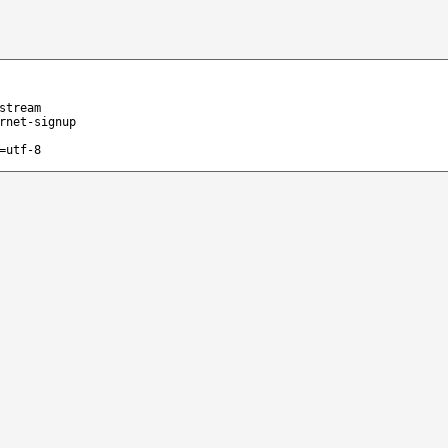
stream
rnet-signup
=utf-8