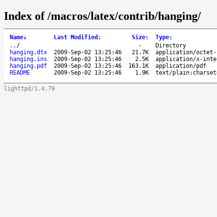
Index of /macros/latex/contrib/hanging/
Name
↓
Last Modified
:
Size
:
Type
:
..
/
-
Directory
hanging.dtx
2009-Sep-02 13:25:46
21.7K
application/octet-
hanging.ins
2009-Sep-02 13:25:46
2.5K
application/x-inte
hanging.pdf
2009-Sep-02 13:25:46
163.1K
application/pdf
README
2009-Sep-02 13:25:46
1.9K
text/plain;charset
lighttpd/1.4.79