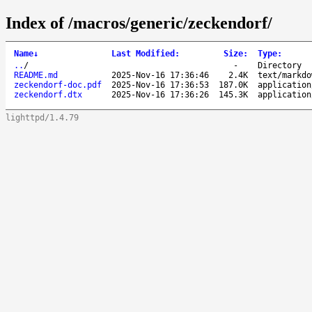
Index of /macros/generic/zeckendorf/
Name
↓
Last Modified
:
Size
:
Type
:
..
/
-
Directory
README.md
2025-Nov-16 17:36:46
2.4K
text/markdo
zeckendorf-doc.pdf
2025-Nov-16 17:36:53
187.0K
application
zeckendorf.dtx
2025-Nov-16 17:36:26
145.3K
application
lighttpd/1.4.79