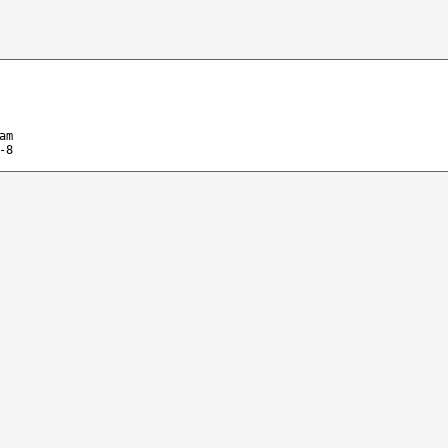
am
-8