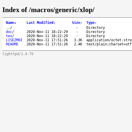
Index of /macros/generic/xlop/
Name
↓
Last Modified
:
Size
:
Type
:
..
/
-
Directory
doc
/
2020-Nov-11 18:22:29
-
Directory
tex
/
2020-Nov-11 18:22:29
-
Directory
LISEZMOI
2020-Nov-11 17:51:26
3.3K
application/octet-stre
README
2020-Nov-11 17:51:26
2.4K
text/plain;charset=utf
lighttpd/1.4.79