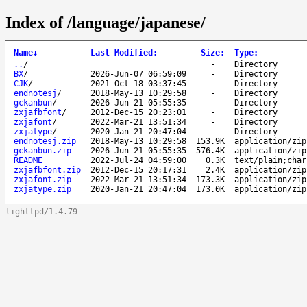
Index of /language/japanese/
Name
↓
Last Modified
:
Size
:
Type
:
..
/
-
Directory
BX
/
2026-Jun-07 06:59:09
-
Directory
CJK
/
2021-Oct-18 03:37:45
-
Directory
endnotesj
/
2018-May-13 10:29:58
-
Directory
gckanbun
/
2026-Jun-21 05:55:35
-
Directory
zxjafbfont
/
2012-Dec-15 20:23:01
-
Directory
zxjafont
/
2022-Mar-21 13:51:34
-
Directory
zxjatype
/
2020-Jan-21 20:47:04
-
Directory
endnotesj.zip
2018-May-13 10:29:58
153.9K
application/zip
gckanbun.zip
2026-Jun-21 05:55:35
576.4K
application/zip
README
2022-Jul-24 04:59:00
0.3K
text/plain;char
zxjafbfont.zip
2012-Dec-15 20:17:31
2.4K
application/zip
zxjafont.zip
2022-Mar-21 13:51:34
173.3K
application/zip
zxjatype.zip
2020-Jan-21 20:47:04
173.0K
application/zip
lighttpd/1.4.79