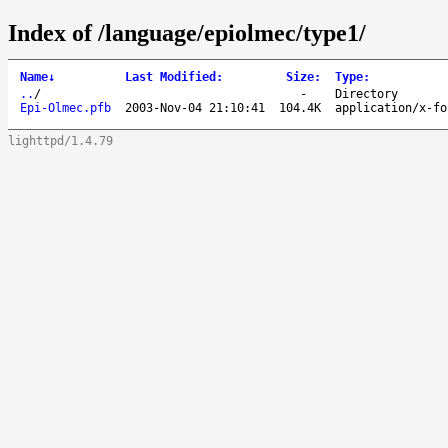
Index of /language/epiolmec/type1/
Name
↓
Last Modified
:
Size
:
Type
:
..
/
-
Directory
Epi-Olmec.pfb
2003-Nov-04 21:10:41
104.4K
application/x-fo
lighttpd/1.4.79