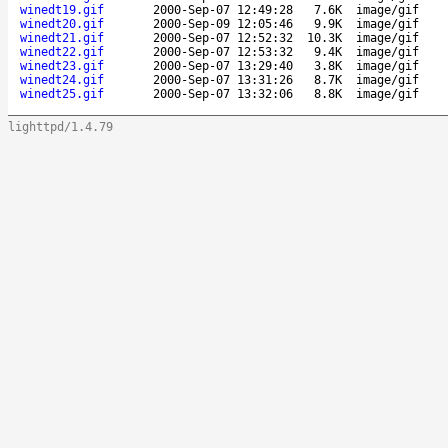
winedt19.gif
2000-Sep-07 12:49:28
7.6K
image/gif
winedt20.gif
2000-Sep-09 12:05:46
9.9K
image/gif
winedt21.gif
2000-Sep-07 12:52:32
10.3K
image/gif
winedt22.gif
2000-Sep-07 12:53:32
9.4K
image/gif
winedt23.gif
2000-Sep-07 13:29:40
3.8K
image/gif
winedt24.gif
2000-Sep-07 13:31:26
8.7K
image/gif
winedt25.gif
2000-Sep-07 13:32:06
8.8K
image/gif
lighttpd/1.4.79