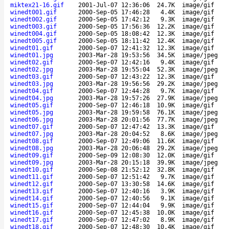
miktex21-16.gif
2001-Jul-07 12:36:06
24.7K
image/gif
winedt001.gif
2000-Sep-05 17:46:28
4.4K
image/gif
winedt002.gif
2000-Sep-05 17:42:12
9.3K
image/gif
winedt003.gif
2000-Sep-05 17:56:36
12.2K
image/gif
winedt004.gif
2000-Sep-05 18:08:42
12.3K
image/gif
winedt005.gif
2000-Sep-05 18:11:42
12.4K
image/gif
winedt01.gif
2000-Sep-07 12:41:32
12.3K
image/gif
winedt01.jpg
2003-Mar-28 19:53:56
34.5K
image/jpeg
winedt02.gif
2000-Sep-07 12:42:16
9.4K
image/gif
winedt02.jpg
2003-Mar-28 19:55:04
52.3K
image/jpeg
winedt03.gif
2000-Sep-07 12:43:22
12.3K
image/gif
winedt03.jpg
2003-Mar-28 19:56:56
29.2K
image/jpeg
winedt04.gif
2000-Sep-07 12:44:28
9.7K
image/gif
winedt04.jpg
2003-Mar-28 19:57:26
27.9K
image/jpeg
winedt05.gif
2000-Sep-07 12:46:18
10.9K
image/gif
winedt05.jpg
2003-Mar-28 19:59:58
76.1K
image/jpeg
winedt06.jpg
2003-Mar-28 20:01:56
77.7K
image/jpeg
winedt07.gif
2000-Sep-07 12:47:42
13.3K
image/gif
winedt07.jpg
2003-Mar-28 20:04:52
8.6K
image/jpeg
winedt08.gif
2000-Sep-07 12:49:06
11.6K
image/gif
winedt08.jpg
2003-Mar-28 20:06:48
29.2K
image/jpeg
winedt09.gif
2000-Sep-09 12:08:30
12.0K
image/gif
winedt09.jpg
2003-Mar-28 20:15:18
39.9K
image/jpeg
winedt10.gif
2000-Sep-08 21:52:12
32.8K
image/gif
winedt11.gif
2000-Sep-07 12:51:42
9.7K
image/gif
winedt12.gif
2000-Sep-07 13:30:58
14.6K
image/gif
winedt13.gif
2000-Sep-07 12:40:16
3.9K
image/gif
winedt14.gif
2000-Sep-07 12:40:56
9.1K
image/gif
winedt15.gif
2000-Sep-07 12:44:04
9.9K
image/gif
winedt16.gif
2000-Sep-07 12:45:38
10.0K
image/gif
winedt17.gif
2000-Sep-07 12:47:02
8.9K
image/gif
winedt18.gif
2000-Sep-07 12:48:30
10.4K
image/gif