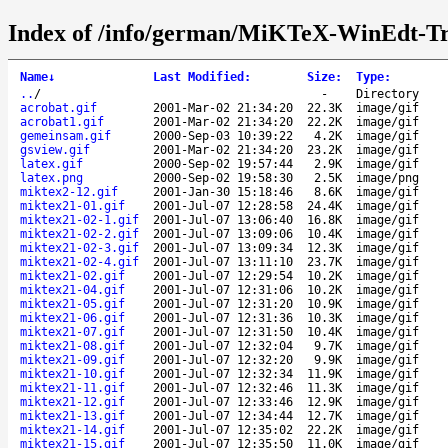
Index of /info/german/MiKTeX-WinEdt-Tr
Name
↓
Last Modified
:
Size
:
Type
:
..
/
-
Directory
acrobat.gif
2001-Mar-02 21:34:20
22.3K
image/gif
acrobat1.gif
2001-Mar-02 21:34:20
22.2K
image/gif
gemeinsam.gif
2000-Sep-03 10:39:22
4.2K
image/gif
gsview.gif
2001-Mar-02 21:34:20
23.2K
image/gif
latex.gif
2000-Sep-02 19:57:44
2.9K
image/gif
latex.png
2000-Sep-02 19:58:30
2.5K
image/png
miktex2-12.gif
2001-Jan-30 15:18:46
8.6K
image/gif
miktex21-01.gif
2001-Jul-07 12:28:58
24.4K
image/gif
miktex21-02-1.gif
2001-Jul-07 13:06:40
16.8K
image/gif
miktex21-02-2.gif
2001-Jul-07 13:09:06
10.4K
image/gif
miktex21-02-3.gif
2001-Jul-07 13:09:34
12.3K
image/gif
miktex21-02-4.gif
2001-Jul-07 13:11:10
23.7K
image/gif
miktex21-02.gif
2001-Jul-07 12:29:54
10.2K
image/gif
miktex21-04.gif
2001-Jul-07 12:31:06
10.2K
image/gif
miktex21-05.gif
2001-Jul-07 12:31:20
10.9K
image/gif
miktex21-06.gif
2001-Jul-07 12:31:36
10.3K
image/gif
miktex21-07.gif
2001-Jul-07 12:31:50
10.4K
image/gif
miktex21-08.gif
2001-Jul-07 12:32:04
9.7K
image/gif
miktex21-09.gif
2001-Jul-07 12:32:20
9.9K
image/gif
miktex21-10.gif
2001-Jul-07 12:32:34
11.9K
image/gif
miktex21-11.gif
2001-Jul-07 12:32:46
11.3K
image/gif
miktex21-12.gif
2001-Jul-07 12:33:46
12.9K
image/gif
miktex21-13.gif
2001-Jul-07 12:34:44
12.7K
image/gif
miktex21-14.gif
2001-Jul-07 12:35:02
22.2K
image/gif
miktex21-15.gif
2001-Jul-07 12:35:50
11.0K
image/gif