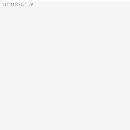
lighttpd/1.4.79