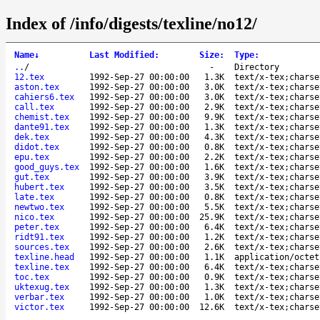
Index of /info/digests/texline/no12/
Name
↓
Last Modified
:
Size
:
Type
:
..
/
-
Directory
12.tex
1992-Sep-27 00:00:00
1.3K
text/x-tex;charse
aston.tex
1992-Sep-27 00:00:00
3.0K
text/x-tex;charse
cahiers6.tex
1992-Sep-27 00:00:00
3.0K
text/x-tex;charse
call.tex
1992-Sep-27 00:00:00
2.9K
text/x-tex;charse
chemist.tex
1992-Sep-27 00:00:00
9.9K
text/x-tex;charse
dante91.tex
1992-Sep-27 00:00:00
1.3K
text/x-tex;charse
dek.tex
1992-Sep-27 00:00:00
4.3K
text/x-tex;charse
didot.tex
1992-Sep-27 00:00:00
0.8K
text/x-tex;charse
epu.tex
1992-Sep-27 00:00:00
2.2K
text/x-tex;charse
good_guys.tex
1992-Sep-27 00:00:00
1.6K
text/x-tex;charse
gut.tex
1992-Sep-27 00:00:00
3.9K
text/x-tex;charse
hubert.tex
1992-Sep-27 00:00:00
3.5K
text/x-tex;charse
late.tex
1992-Sep-27 00:00:00
0.8K
text/x-tex;charse
newtwo.tex
1992-Sep-27 00:00:00
5.5K
text/x-tex;charse
nico.tex
1992-Sep-27 00:00:00
25.9K
text/x-tex;charse
peter.tex
1992-Sep-27 00:00:00
6.4K
text/x-tex;charse
ridt91.tex
1992-Sep-27 00:00:00
1.2K
text/x-tex;charse
sources.tex
1992-Sep-27 00:00:00
2.6K
text/x-tex;charse
texline.head
1992-Sep-27 00:00:00
1.1K
application/octet
texline.tex
1992-Sep-27 00:00:00
6.4K
text/x-tex;charse
toc.tex
1992-Sep-27 00:00:00
0.9K
text/x-tex;charse
uktexug.tex
1992-Sep-27 00:00:00
1.3K
text/x-tex;charse
verbar.tex
1992-Sep-27 00:00:00
1.0K
text/x-tex;charse
victor.tex
1992-Sep-27 00:00:00
12.6K
text/x-tex;charse