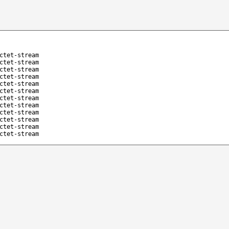
ctet-stream
ctet-stream
ctet-stream
ctet-stream
ctet-stream
ctet-stream
ctet-stream
ctet-stream
ctet-stream
ctet-stream
ctet-stream
ctet-stream