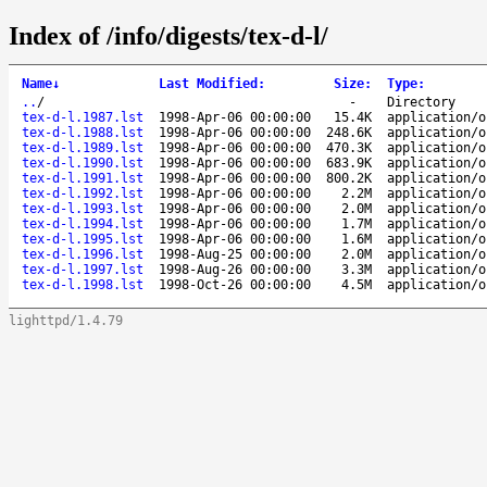
Index of /info/digests/tex-d-l/
Name
↓
Last Modified
:
Size
:
Type
:
..
/
-
Directory
tex-d-l.1987.lst
1998-Apr-06 00:00:00
15.4K
application/o
tex-d-l.1988.lst
1998-Apr-06 00:00:00
248.6K
application/o
tex-d-l.1989.lst
1998-Apr-06 00:00:00
470.3K
application/o
tex-d-l.1990.lst
1998-Apr-06 00:00:00
683.9K
application/o
tex-d-l.1991.lst
1998-Apr-06 00:00:00
800.2K
application/o
tex-d-l.1992.lst
1998-Apr-06 00:00:00
2.2M
application/o
tex-d-l.1993.lst
1998-Apr-06 00:00:00
2.0M
application/o
tex-d-l.1994.lst
1998-Apr-06 00:00:00
1.7M
application/o
tex-d-l.1995.lst
1998-Apr-06 00:00:00
1.6M
application/o
tex-d-l.1996.lst
1998-Aug-25 00:00:00
2.0M
application/o
tex-d-l.1997.lst
1998-Aug-26 00:00:00
3.3M
application/o
tex-d-l.1998.lst
1998-Oct-26 00:00:00
4.5M
application/o
lighttpd/1.4.79