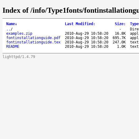
Index of /info/Type1fonts/fontinstallationg
Name
↓
Last Modified
:
Size
:
Type
..
/
-
Dire
examples.zip
2010-Aug-29 10:58:20
16.8K
appl
fontinstallationguide.pdf
2010-Aug-29 10:58:20
695.7K
appl
fontinstallationguide.tex
2010-Aug-29 10:58:20
247.0K
text
README
2010-Aug-29 10:58:20
1.0K
text
lighttpd/1.4.79