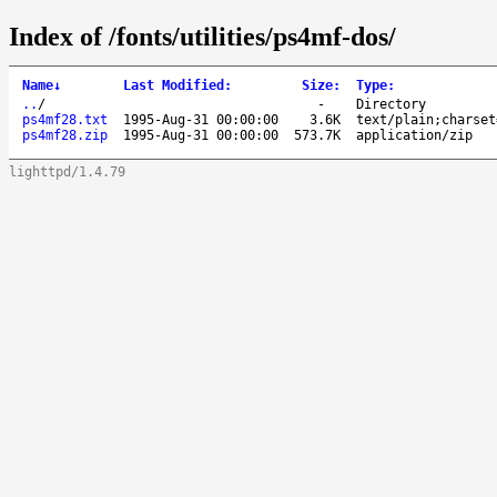
Index of /fonts/utilities/ps4mf-dos/
Name
↓
Last Modified
:
Size
:
Type
:
..
/
-
Directory
ps4mf28.txt
1995-Aug-31 00:00:00
3.6K
text/plain;charset
ps4mf28.zip
1995-Aug-31 00:00:00
573.7K
application/zip
lighttpd/1.4.79