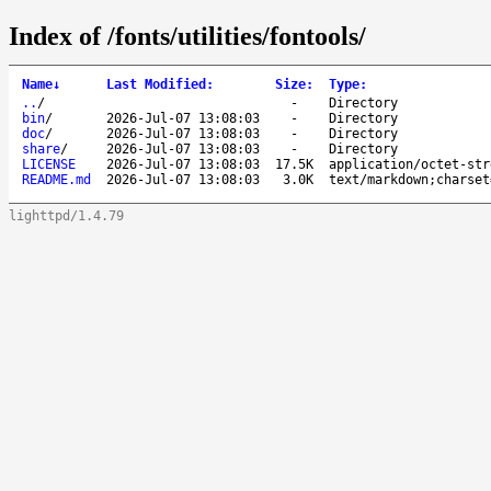
Index of /fonts/utilities/fontools/
Name
↓
Last Modified
:
Size
:
Type
:
..
/
-
Directory
bin
/
2026-Jul-07 13:08:03
-
Directory
doc
/
2026-Jul-07 13:08:03
-
Directory
share
/
2026-Jul-07 13:08:03
-
Directory
LICENSE
2026-Jul-07 13:08:03
17.5K
application/octet-str
README.md
2026-Jul-07 13:08:03
3.0K
text/markdown;charset
lighttpd/1.4.79