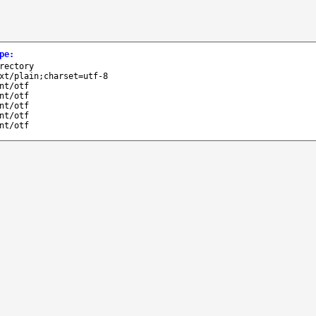
pe
:
rectory
xt/plain;charset=utf-8
nt/otf
nt/otf
nt/otf
nt/otf
nt/otf