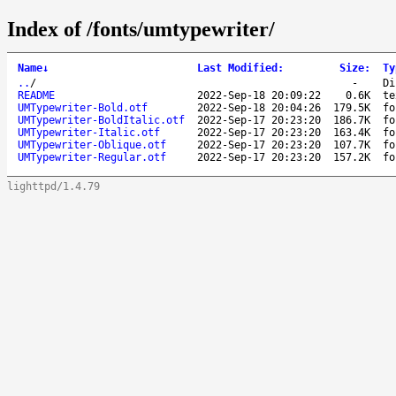
Index of /fonts/umtypewriter/
Name
↓
Last Modified
:
Size
:
Ty
..
/
-
Di
README
2022-Sep-18 20:09:22
0.6K
te
UMTypewriter-Bold.otf
2022-Sep-18 20:04:26
179.5K
fo
UMTypewriter-BoldItalic.otf
2022-Sep-17 20:23:20
186.7K
fo
UMTypewriter-Italic.otf
2022-Sep-17 20:23:20
163.4K
fo
UMTypewriter-Oblique.otf
2022-Sep-17 20:23:20
107.7K
fo
UMTypewriter-Regular.otf
2022-Sep-17 20:23:20
157.2K
fo
lighttpd/1.4.79