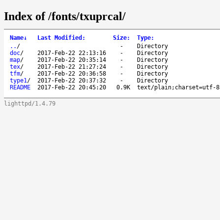
Index of /fonts/txuprcal/
Name
↓
Last Modified
:
Size
:
Type
:
..
/
-
Directory
doc
/
2017-Feb-22 22:13:16
-
Directory
map
/
2017-Feb-22 20:35:14
-
Directory
tex
/
2017-Feb-22 21:27:24
-
Directory
tfm
/
2017-Feb-22 20:36:58
-
Directory
type1
/
2017-Feb-22 20:37:32
-
Directory
README
2017-Feb-22 20:45:20
0.9K
text/plain;charset=utf-8
lighttpd/1.4.79