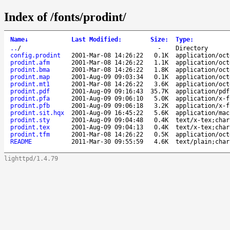
Index of /fonts/prodint/
Name
↓
Last Modified
:
Size
:
Type
:
..
/
-
Directory
config.prodint
2001-Mar-08 14:26:22
0.1K
application/oct
prodint.afm
2001-Mar-08 14:26:22
1.1K
application/oct
prodint.bma
2001-Mar-08 14:26:22
1.8K
application/oct
prodint.map
2001-Aug-09 09:03:34
0.1K
application/oct
prodint.mt1
2001-Mar-08 14:26:22
3.6K
application/oct
prodint.pdf
2001-Aug-09 09:16:43
35.7K
application/pdf
prodint.pfa
2001-Aug-09 09:06:10
5.0K
application/x-f
prodint.pfb
2001-Aug-09 09:06:18
3.2K
application/x-f
prodint.sit.hqx
2001-Aug-09 16:45:22
5.6K
application/mac
prodint.sty
2001-Aug-09 09:04:48
0.4K
text/x-tex;char
prodint.tex
2001-Aug-09 09:04:13
0.4K
text/x-tex;char
prodint.tfm
2001-Mar-08 14:26:22
0.5K
application/oct
README
2011-Mar-30 09:55:59
4.6K
text/plain;char
lighttpd/1.4.79