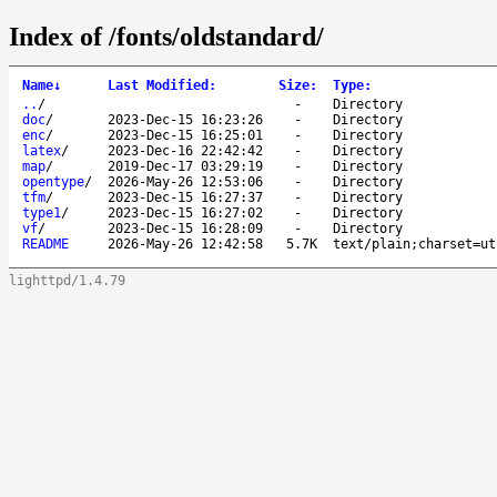
Index of /fonts/oldstandard/
Name
↓
Last Modified
:
Size
:
Type
:
..
/
-
Directory
doc
/
2023-Dec-15 16:23:26
-
Directory
enc
/
2023-Dec-15 16:25:01
-
Directory
latex
/
2023-Dec-16 22:42:42
-
Directory
map
/
2019-Dec-17 03:29:19
-
Directory
opentype
/
2026-May-26 12:53:06
-
Directory
tfm
/
2023-Dec-15 16:27:37
-
Directory
type1
/
2023-Dec-15 16:27:02
-
Directory
vf
/
2023-Dec-15 16:28:09
-
Directory
README
2026-May-26 12:42:58
5.7K
text/plain;charset=ut
lighttpd/1.4.79