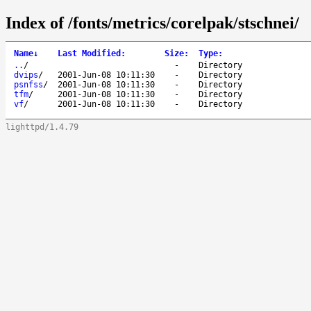
Index of /fonts/metrics/corelpak/stschnei/
Name
↓
Last Modified
:
Size
:
Type
:
..
/
-
Directory
dvips
/
2001-Jun-08 10:11:30
-
Directory
psnfss
/
2001-Jun-08 10:11:30
-
Directory
tfm
/
2001-Jun-08 10:11:30
-
Directory
vf
/
2001-Jun-08 10:11:30
-
Directory
lighttpd/1.4.79