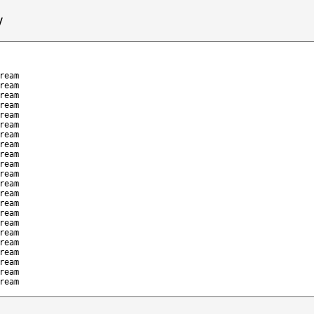
/
ream
ream
ream
ream
ream
ream
ream
ream
ream
ream
ream
ream
ream
ream
ream
ream
ream
ream
ream
ream
ream
ream