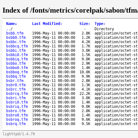
Index of /fonts/metrics/corelpak/sabon/tfm
Name
↓
Last Modified
:
Size
:
Type
:
..
/
-
Directory
bsbb.tfm
1996-May-11 00:00:00
2.8K
application/octet-st
bsbb0.tfm
1996-May-11 00:00:00
1.2K
application/octet-st
bsbbc.tfm
1996-May-11 00:00:00
4.2K
application/octet-st
bsbbcq.tfm
1996-May-11 00:00:00
1.7K
application/octet-st
bsbbi.tfm
1996-May-11 00:00:00
3.0K
application/octet-st
bsbbi0.tfm
1996-May-11 00:00:00
1.5K
application/octet-st
bsbbiq.tfm
1996-May-11 00:00:00
9.0K
application/octet-st
bsbbo.tfm
1996-May-11 00:00:00
2.9K
application/octet-st
bsbbo0.tfm
1996-May-11 00:00:00
1.4K
application/octet-st
bsbboq.tfm
1996-May-11 00:00:00
10.0K
application/octet-st
bsbbq.tfm
1996-May-11 00:00:00
9.9K
application/octet-st
bsbr.tfm
1996-May-11 00:00:00
2.8K
application/octet-st
bsbr0.tfm
1996-May-11 00:00:00
1.3K
application/octet-st
bsbrc.tfm
1996-May-11 00:00:00
4.1K
application/octet-st
bsbrcq.tfm
1996-May-11 00:00:00
22.2K
application/octet-st
bsbri.tfm
1996-May-11 00:00:00
3.0K
application/octet-st
bsbri0.tfm
1996-May-11 00:00:00
1.4K
application/octet-st
bsbriq.tfm
1996-May-11 00:00:00
9.0K
application/octet-st
bsbro.tfm
1996-May-11 00:00:00
2.8K
application/octet-st
bsbro0.tfm
1996-May-11 00:00:00
1.4K
application/octet-st
bsbroq.tfm
1996-May-11 00:00:00
9.6K
application/octet-st
bsbrq.tfm
1996-May-11 00:00:00
9.5K
application/octet-st
lighttpd/1.4.79