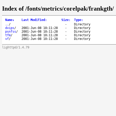
Index of /fonts/metrics/corelpak/frankgth/
Name
↓
Last Modified
:
Size
:
Type
:
..
/
-
Directory
dvips
/
2001-Jun-08 10:11:28
-
Directory
psnfss
/
2001-Jun-08 10:11:28
-
Directory
tfm
/
2001-Jun-08 10:11:28
-
Directory
vf
/
2001-Jun-08 10:11:28
-
Directory
lighttpd/1.4.79