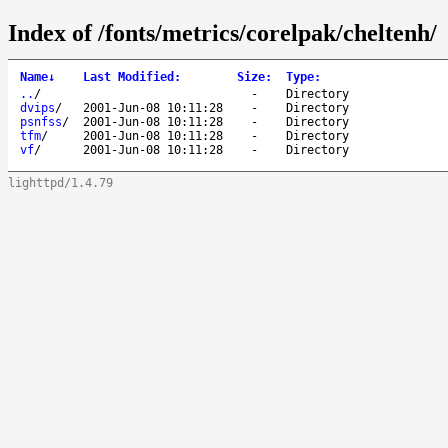
Index of /fonts/metrics/corelpak/cheltenh/
Name
↓
Last Modified
:
Size
:
Type
:
..
/
-
Directory
dvips
/
2001-Jun-08 10:11:28
-
Directory
psnfss
/
2001-Jun-08 10:11:28
-
Directory
tfm
/
2001-Jun-08 10:11:28
-
Directory
vf
/
2001-Jun-08 10:11:28
-
Directory
lighttpd/1.4.79