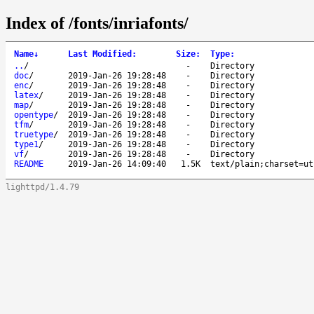
Index of /fonts/inriafonts/
Name
↓
Last Modified
:
Size
:
Type
:
..
/
-
Directory
doc
/
2019-Jan-26 19:28:48
-
Directory
enc
/
2019-Jan-26 19:28:48
-
Directory
latex
/
2019-Jan-26 19:28:48
-
Directory
map
/
2019-Jan-26 19:28:48
-
Directory
opentype
/
2019-Jan-26 19:28:48
-
Directory
tfm
/
2019-Jan-26 19:28:48
-
Directory
truetype
/
2019-Jan-26 19:28:48
-
Directory
type1
/
2019-Jan-26 19:28:48
-
Directory
vf
/
2019-Jan-26 19:28:48
-
Directory
README
2019-Jan-26 14:09:40
1.5K
text/plain;charset=ut
lighttpd/1.4.79