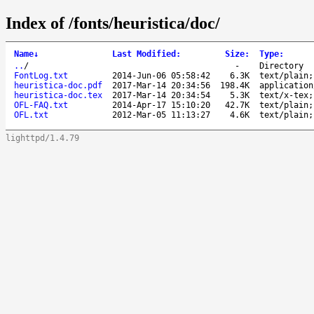
Index of /fonts/heuristica/doc/
Name
↓
Last Modified
:
Size
:
Type
:
..
/
-
Directory
FontLog.txt
2014-Jun-06 05:58:42
6.3K
text/plain;
heuristica-doc.pdf
2017-Mar-14 20:34:56
198.4K
application
heuristica-doc.tex
2017-Mar-14 20:34:54
5.3K
text/x-tex;
OFL-FAQ.txt
2014-Apr-17 15:10:20
42.7K
text/plain;
OFL.txt
2012-Mar-05 11:13:27
4.6K
text/plain;
lighttpd/1.4.79