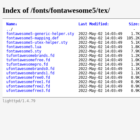
Index of /fonts/fontawesome5/tex/
Name
↓
Last Modified
:
Size
:
..
/
-
fontawesome5-generic-helper.sty
2022-May-02 14:03:49
1.7K
fontawesome5-mapping.def
2022-May-02 14:03:49
105.2K
fontawesome5-utex-helper.sty
2022-May-02 14:03:49
5.1K
fontawesome5.lua
2022-May-02 14:03:49
1.8K
fontawesome5.sty
2022-May-02 14:03:49
7.9K
tufontawesomebrands.fd
2022-May-02 14:03:49
1.2K
tufontawesomefree.fd
2022-May-02 14:03:49
1.0K
tufontawesomepro.fd
2022-May-02 14:03:49
1.3K
ufontawesomebrands0.fd
2022-May-02 14:03:49
1.1K
ufontawesomebrands1.fd
2022-May-02 14:03:49
1.1K
ufontawesomefree0.fd
2022-May-02 14:03:49
0.9K
ufontawesomefree1.fd
2022-May-02 14:03:49
0.9K
ufontawesomefree2.fd
2022-May-02 14:03:49
0.9K
ufontawesomefree3.fd
2022-May-02 14:03:49
0.9K
lighttpd/1.4.79