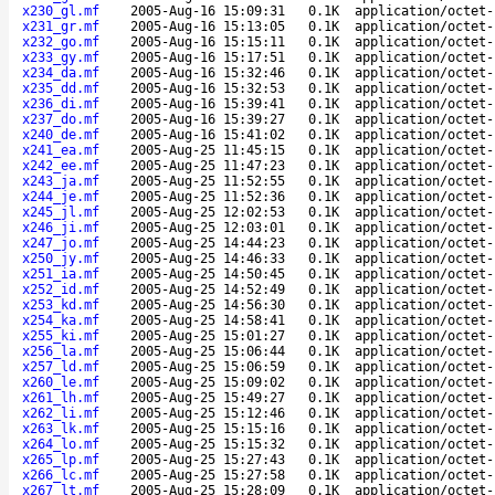
x230_gl.mf
2005-Aug-16 15:09:31
0.1K
application/octet-
x231_gr.mf
2005-Aug-16 15:13:05
0.1K
application/octet-
x232_go.mf
2005-Aug-16 15:15:11
0.1K
application/octet-
x233_gy.mf
2005-Aug-16 15:17:51
0.1K
application/octet-
x234_da.mf
2005-Aug-16 15:32:46
0.1K
application/octet-
x235_dd.mf
2005-Aug-16 15:32:53
0.1K
application/octet-
x236_di.mf
2005-Aug-16 15:39:41
0.1K
application/octet-
x237_do.mf
2005-Aug-16 15:39:27
0.1K
application/octet-
x240_de.mf
2005-Aug-16 15:41:02
0.1K
application/octet-
x241_ea.mf
2005-Aug-25 11:45:15
0.1K
application/octet-
x242_ee.mf
2005-Aug-25 11:47:23
0.1K
application/octet-
x243_ja.mf
2005-Aug-25 11:52:55
0.1K
application/octet-
x244_je.mf
2005-Aug-25 11:52:36
0.1K
application/octet-
x245_jl.mf
2005-Aug-25 12:02:53
0.1K
application/octet-
x246_ji.mf
2005-Aug-25 12:03:01
0.1K
application/octet-
x247_jo.mf
2005-Aug-25 14:44:23
0.1K
application/octet-
x250_jy.mf
2005-Aug-25 14:46:33
0.1K
application/octet-
x251_ia.mf
2005-Aug-25 14:50:45
0.1K
application/octet-
x252_id.mf
2005-Aug-25 14:52:49
0.1K
application/octet-
x253_kd.mf
2005-Aug-25 14:56:30
0.1K
application/octet-
x254_ka.mf
2005-Aug-25 14:58:41
0.1K
application/octet-
x255_ki.mf
2005-Aug-25 15:01:27
0.1K
application/octet-
x256_la.mf
2005-Aug-25 15:06:44
0.1K
application/octet-
x257_ld.mf
2005-Aug-25 15:06:59
0.1K
application/octet-
x260_le.mf
2005-Aug-25 15:09:02
0.1K
application/octet-
x261_lh.mf
2005-Aug-25 15:49:27
0.1K
application/octet-
x262_li.mf
2005-Aug-25 15:12:46
0.1K
application/octet-
x263_lk.mf
2005-Aug-25 15:15:16
0.1K
application/octet-
x264_lo.mf
2005-Aug-25 15:15:32
0.1K
application/octet-
x265_lp.mf
2005-Aug-25 15:27:43
0.1K
application/octet-
x266_lc.mf
2005-Aug-25 15:27:58
0.1K
application/octet-
x267_lt.mf
2005-Aug-25 15:28:09
0.1K
application/octet-