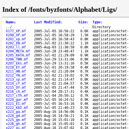
Index of /fonts/byzfonts/Alphabet/Ligs/
Name
↓
Last Modified
:
Size
:
Type
:
..
/
-
Directory
X177_XP.mf
2005-Jul-05 16:56:22
0.6K
application/octet-
X200_XP.mf
2005-Jul-05 16:58:29
1.5K
application/octet-
X201_xp.mf
2005-Jul-05 16:58:43
0.8K
application/octet-
X202_EN.mf
2005-Jul-02 21:30:22
1.1K
application/octet-
X203_ll.mf
2005-Aug-03 11:30:58
0.8K
application/octet-
X204_META.mf
2005-Jun-28 23:40:47
1.1K
application/octet-
X205_KATA.mf
2005-Jul-02 21:29:09
0.9K
application/octet-
X206_TWN.mf
2005-Jun-29 13:31:06
0.8K
application/octet-
X207_Eks.mf
2005-Jun-29 13:31:16
0.5K
application/octet-
X210_EY.mf
2005-Jul-01 20:19:58
0.4K
application/octet-
X211_HN.mf
2005-Jul-02 21:20:04
0.7K
application/octet-
X212_YN.mf
2005-Jul-02 21:19:02
0.7K
application/octet-
X213_sp.mf
2005-Jul-02 21:14:47
0.8K
application/octet-
X214_cT.mf
2005-Jul-02 21:04:57
0.5K
application/octet-
X215_OY.mf
2005-Jul-05 21:47:44
0.5K
application/octet-
X216_cX.mf
2005-Jul-04 20:17:31
0.4K
application/octet-
X217_cTh.mf
2005-Jul-04 20:50:12
0.7K
application/octet-
X220_gar.mf
2005-Jul-05 16:24:52
0.9K
application/octet-
X221_EI.mf
2005-Jul-05 16:53:16
0.4K
application/octet-
X222_KAI.mf
2005-Jul-05 21:40:23
0.5K
application/octet-
x223_ga.mf
2005-Aug-16 14:56:06
0.1K
application/octet-
x224_gd.mf
2005-Aug-16 14:56:21
0.1K
application/octet-
x225_ge.mf
2005-Aug-16 15:01:10
0.1K
application/octet-
x226_gh.mf
2005-Aug-16 15:05:01
0.1K
application/octet-
x227_gi.mf
2005-Aug-16 15:07:02
0.1K
application/octet-