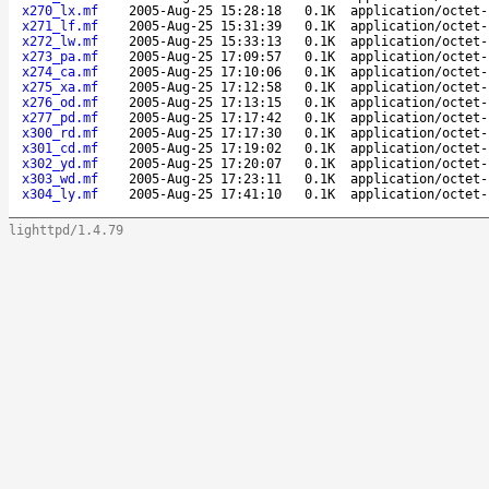
x270_lx.mf
2005-Aug-25 15:28:18
0.1K
application/octet-
x271_lf.mf
2005-Aug-25 15:31:39
0.1K
application/octet-
x272_lw.mf
2005-Aug-25 15:33:13
0.1K
application/octet-
x273_pa.mf
2005-Aug-25 17:09:57
0.1K
application/octet-
x274_ca.mf
2005-Aug-25 17:10:06
0.1K
application/octet-
x275_xa.mf
2005-Aug-25 17:12:58
0.1K
application/octet-
x276_od.mf
2005-Aug-25 17:13:15
0.1K
application/octet-
x277_pd.mf
2005-Aug-25 17:17:42
0.1K
application/octet-
x300_rd.mf
2005-Aug-25 17:17:30
0.1K
application/octet-
x301_cd.mf
2005-Aug-25 17:19:02
0.1K
application/octet-
x302_yd.mf
2005-Aug-25 17:20:07
0.1K
application/octet-
x303_wd.mf
2005-Aug-25 17:23:11
0.1K
application/octet-
x304_ly.mf
2005-Aug-25 17:41:10
0.1K
application/octet-
lighttpd/1.4.79