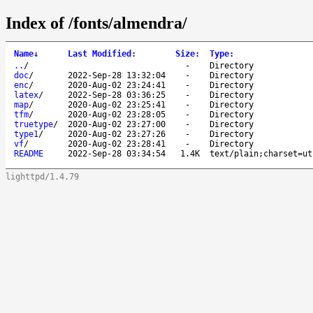
Index of /fonts/almendra/
Name
↓
Last Modified
:
Size
:
Type
:
..
/
-
Directory
doc
/
2022-Sep-28 13:32:04
-
Directory
enc
/
2020-Aug-02 23:24:41
-
Directory
latex
/
2022-Sep-28 03:36:25
-
Directory
map
/
2020-Aug-02 23:25:41
-
Directory
tfm
/
2020-Aug-02 23:28:05
-
Directory
truetype
/
2020-Aug-02 23:27:00
-
Directory
type1
/
2020-Aug-02 23:27:26
-
Directory
vf
/
2020-Aug-02 23:28:41
-
Directory
README
2022-Sep-28 03:34:54
1.4K
text/plain;charset=ut
lighttpd/1.4.79