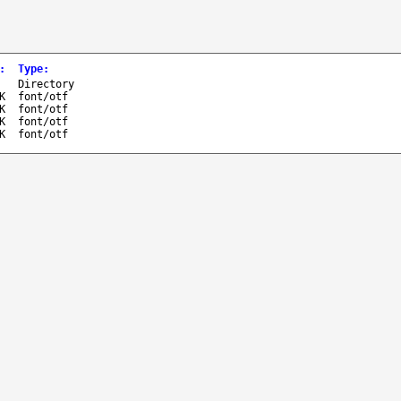
:
Type
:
-
Directory
K
font/otf
K
font/otf
K
font/otf
K
font/otf