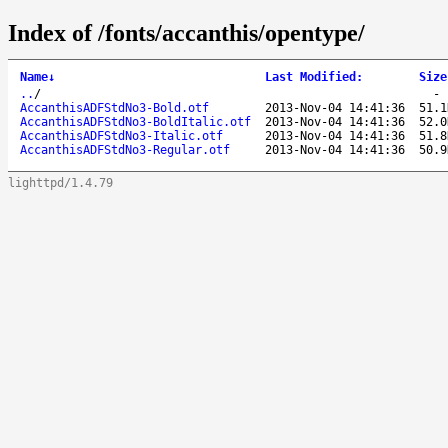
Index of /fonts/accanthis/opentype/
Name
↓
Last Modified
:
Size
..
/
AccanthisADFStdNo3-Bold.otf
2013-Nov-04 14:41:36
51.1
AccanthisADFStdNo3-BoldItalic.otf
2013-Nov-04 14:41:36
52.0
AccanthisADFStdNo3-Italic.otf
2013-Nov-04 14:41:36
51.8
AccanthisADFStdNo3-Regular.otf
2013-Nov-04 14:41:36
50.9
lighttpd/1.4.79