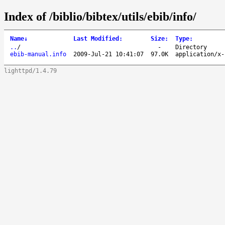
Index of /biblio/bibtex/utils/ebib/info/
Name
↓
Last Modified
:
Size
:
Type
:
..
/
-
Directory
ebib-manual.info
2009-Jul-21 10:41:07
97.0K
application/x-
lighttpd/1.4.79